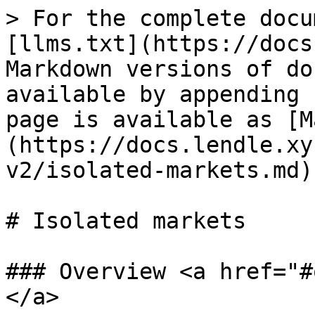
> For the complete docu
[llms.txt](https://docs
Markdown versions of do
available by appending 
page is available as [M
(https://docs.lendle.xy
v2/isolated-markets.md).
# Isolated markets

### Overview <a href="#
</a>
