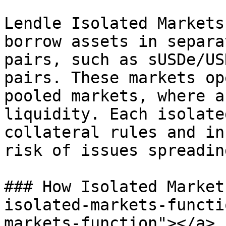
Lendle Isolated Markets
borrow assets in separa
pairs, such as sUSDe/US
pairs. These markets op
pooled markets, where a
liquidity. Each isolate
collateral rules and in
risk of issues spreading
### How Isolated Market
isolated-markets-functi
markets-function"></a>
