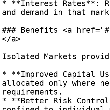
* **Interest Rates**: R
and demand in that mark
### Benefits <a href="#
</a>

Isolated Markets provide
* **Improved Capital Us
allocated only where ne
requirements.

* **Better Risk Control
confined to individual 