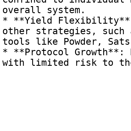
overall system.

* **Yield Flexibility**
other strategies, such 
tools like Powder, Sats
* **Protocol Growth**: 
with limited risk to th