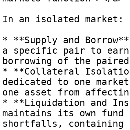
In an isolated market:

* **Supply and Borrow**
a specific pair to earn
borrowing of the paired
* **Collateral Isolatio
dedicated to one market
one asset from affectin
* **Liquidation and Ins
maintains its own fund 
shortfalls, containing 