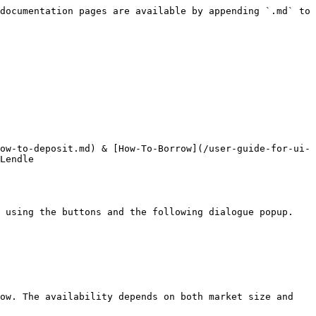
documentation pages are available by appending `.md` to 
ow-to-deposit.md) & [How-To-Borrow](/user-guide-for-ui-
Lendle

 using the buttons and the following dialogue popup.

ow. The availability depends on both market size and 