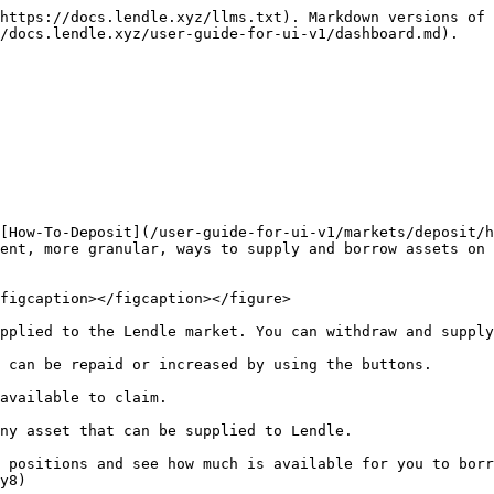
https://docs.lendle.xyz/llms.txt). Markdown versions of 
/docs.lendle.xyz/user-guide-for-ui-v1/dashboard.md).

[How-To-Deposit](/user-guide-for-ui-v1/markets/deposit/h
ent, more granular, ways to supply and borrow assets on 
figcaption></figcaption></figure>

pplied to the Lendle market. You can withdraw and supply
 can be repaid or increased by using the buttons.

available to claim.

ny asset that can be supplied to Lendle.

 positions and see how much is available for you to borr