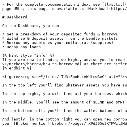
> For the complete documentation index, see [llms.txt](
page URLs; this page is available as [Markdown](https:/
# Dashboard

On the Dashboard, you can:

* Get a breakdown of your deposited funds & borrows

* Withdraw & deposit assets from the Lendle markets.

* Borrow any assets vs your collateral (supplies)

* Repay any loans

{% hint style="info" %}

If you are new to Lendle, we highly advise you to read 
v1/markets/borrow/how-to-borrow.md) as there are differ
{% endhint %}

<figure><img src="/files/lTd3iZpoHUiAWULcwAeC" alt=""><
In the top left you'll find whatever assets you have su
In the top right, you will find all your borrows, which
In the middle, you’ll see the amount of $LEND and $MNT 
In the bottom left, you'll find the wallet balance of a
And lastly, in the bottom right you can open new borrow