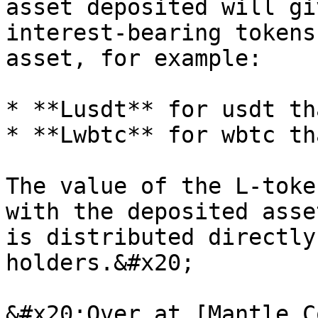
asset deposited will gi
interest-bearing tokens
asset, for example:

* **Lusdt** for usdt th
* **Lwbtc** for wbtc th
The value of the L-toke
with the deposited asse
is distributed directly
holders.&#x20;

&#x20;Over at [Mantle C