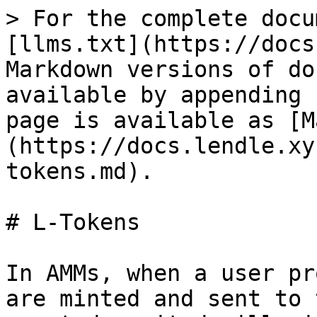
> For the complete docu
[llms.txt](https://docs
Markdown versions of do
available by appending 
page is available as [M
(https://docs.lendle.xy
tokens.md).

# L-Tokens

In AMMs, when a user pr
are minted and sent to 