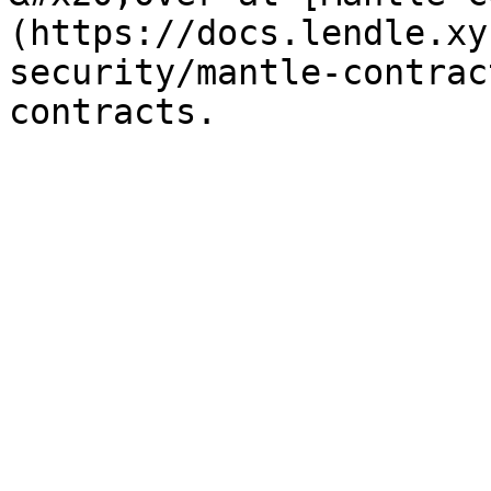
(https://docs.lendle.xy
security/mantle-contrac