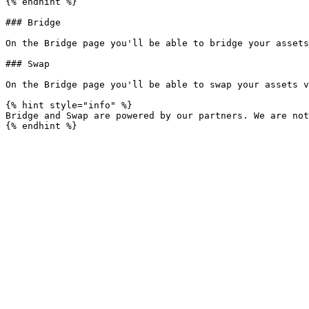
{% endhint %}

### Bridge

On the Bridge page you'll be able to bridge your assets
### Swap

On the Bridge page you'll be able to swap your assets v
{% hint style="info" %}

Bridge and Swap are powered by our partners. We are not