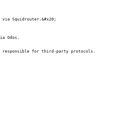
 via Squidrouter.&#x20;

ia Odos.

 responsible for third-party protocols.
