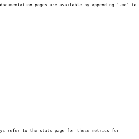
documentation pages are available by appending `.md` to 
ys refer to the stats page for these metrics for 