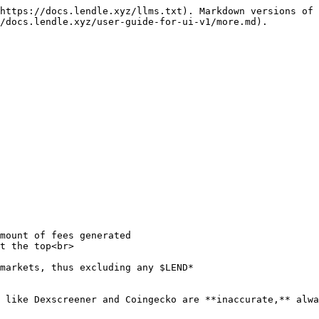
https://docs.lendle.xyz/llms.txt). Markdown versions of 
/docs.lendle.xyz/user-guide-for-ui-v1/more.md).

 like Dexscreener and Coingecko are **inaccurate,** alwa