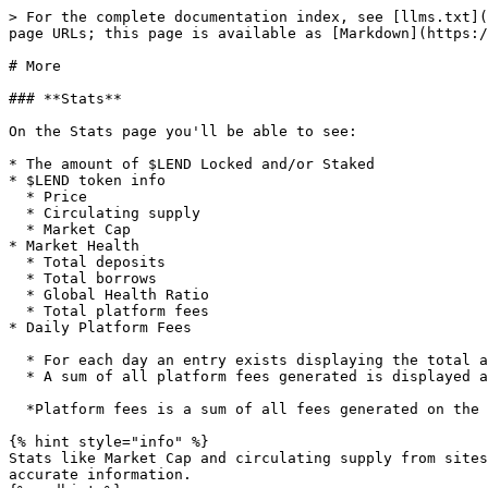
> For the complete documentation index, see [llms.txt](
page URLs; this page is available as [Markdown](https:/
# More

### **Stats**

On the Stats page you'll be able to see:

* The amount of $LEND Locked and/or Staked

* $LEND token info

  * Price

  * Circulating supply

  * Market Cap

* Market Health

  * Total deposits

  * Total borrows

  * Global Health Ratio

  * Total platform fees

* Daily Platform Fees

  * For each day an entry exists displaying the total amount of fees generated

  * A sum of all platform fees generated is displayed at the top<br>

  *Platform fees is a sum of all fees generated on the markets, thus excluding any $LEND*

{% hint style="info" %}

Stats like Market Cap and circulating supply from sites
accurate information.
