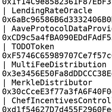
0x1f14C9e8582361F87EbF3
| LendingRateOracle    
0x6aBc96586B6d3332406B0
| AaveProtocolDataProvi
0xCD9c5a4fBA090EDdFAdF5
| TODOToken            
0xF5746C65989707Ce7f57c
| MultiFeeDistribution 
0x3e3456E50Fa8dDDCCC38E
| MerkleDistributor    
0x30cCceE3f77a3fA6F40F0
| ChefIncentivesControl
0xd1f54627D7d455F2960Fe