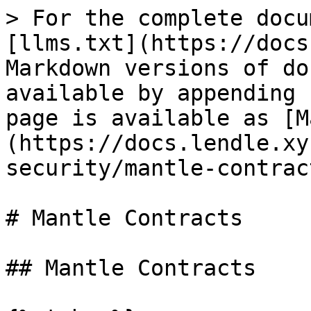
> For the complete docu
[llms.txt](https://docs
Markdown versions of do
available by appending 
page is available as [M
(https://docs.lendle.xy
security/mantle-contrac
# Mantle Contracts

## Mantle Contracts
