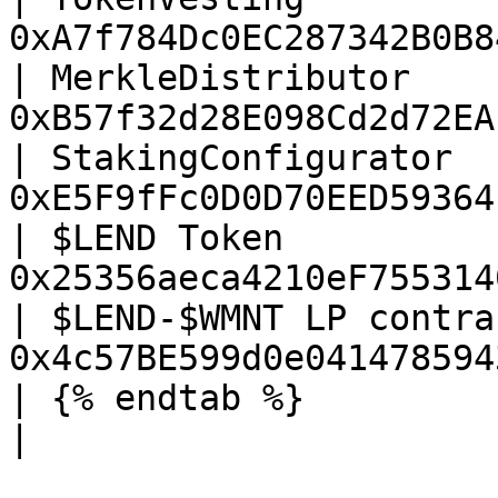
0xA7f784Dc0EC287342B0B8
| MerkleDistributor    
0xB57f32d28E098Cd2d72EA
| StakingConfigurator  
0xE5F9fFc0D0D70EED59364
| $LEND Token          
0x25356aeca4210eF755314
| $LEND-$WMNT LP contra
0x4c57BE599d0e041478594
| {% endtab %}                         |        
|
