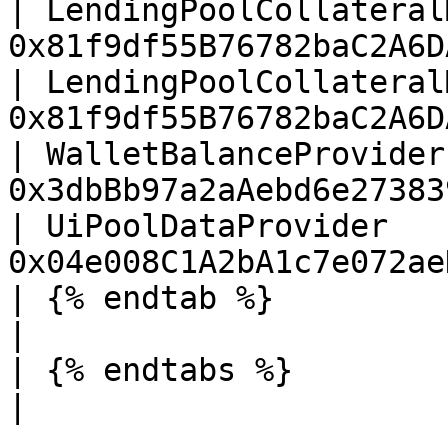
| LendingPoolCollateral
0x81f9df55B76782baC2A6D
| LendingPoolCollateral
0x81f9df55B76782baC2A6D
| WalletBalanceProvider
0x3dbBb97a2aAebd6e27383
| UiPoolDataProvider   
0x04e008C1A2bA1c7e072ae
| {% endtab %}                         |        
|

| {% endtabs %}                        |        
|
