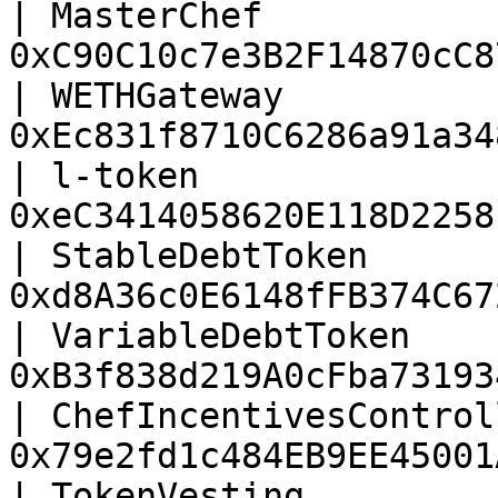
| MasterChef           
0xC90C10c7e3B2F14870cC8
| WETHGateway          
0xEc831f8710C6286a91a34
| l-token              
0xeC3414058620E118D2258
| StableDebtToken      
0xd8A36c0E6148fFB374C67
| VariableDebtToken    
0xB3f838d219A0cFba73193
| ChefIncentivesControl
0x79e2fd1c484EB9EE45001
| TokenVesting         