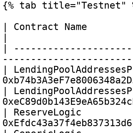
{% tab title="Testnet" %
| Contract Name                        |
|

| ---------------------
-----------------------
| LendingPoolAddressesP
0xb74b3A3eF7e8006348a2D
| LendingPoolAddressesP
0xeC89d0b143E9eA65b324c
| ReserveLogic         
0xEfdc43a37f4eb837313d6