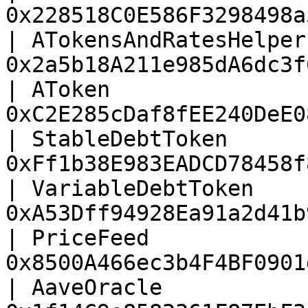
0x228518C0E586F3298498a
| ATokensAndRatesHelper
0x2a5b18A211e985dA6dc3f
| AToken               
0xC2E285cDaf8fEE240DeE0
| StableDebtToken      
0xFf1b38E983EADCD78458f
| VariableDebtToken    
0xA53Dff94928Ea91a2d41b
| PriceFeed            
0x8500A466ec3b4F4BF0901
| AaveOracle           