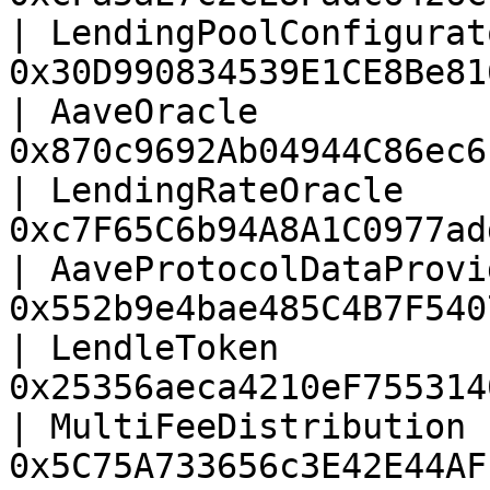
| LendingPoolConfigurat
0x30D990834539E1CE8Be81
| AaveOracle           
0x870c9692Ab04944C86ec6
| LendingRateOracle    
0xc7F65C6b94A8A1C0977ad
| AaveProtocolDataProvi
0x552b9e4bae485C4B7F540
| LendleToken          
0x25356aeca4210eF755314
| MultiFeeDistribution 
0x5C75A733656c3E42E44AF