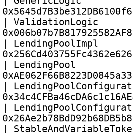
| GenericLogic         
0x5645d7B3be312DB6100f6
| ValidationLogic      
0x006b07b7B817925582AF8
| LendingPoolImpl      
0x256Cd403755Fc4362e626
| LendingPool          
0xAE062F66B8223D0845a33
| LendingPoolConfigurat
0x34c4CFBa46cDA6c1c16AE
| LendingPoolConfigurat
0x26Ae2b78BdD92b68DB5b8
| StableAndVariableToke