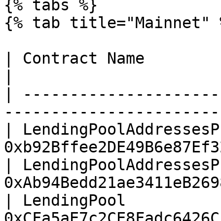
{% tabs %}

{% tab title="Mainnet" %
| Contract Name                        |
|

| ---------------------
-----------------------
| LendingPoolAddressesP
0xb92Bffee2DE49B6e87Ef3
| LendingPoolAddressesP
0xAb94Bedd21ae3411eB269
| LendingPool          
0xCFa5aE7c2CE8Fadc6426C