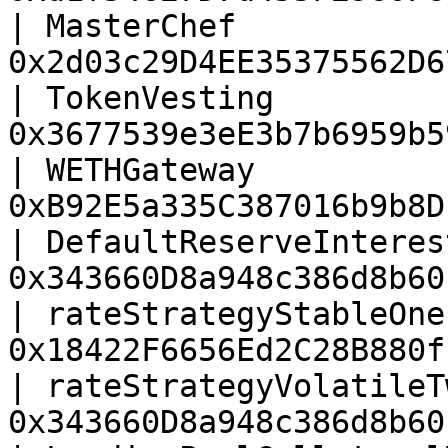
| MasterChef           
0x2d03c29D4EE35375562D6
| TokenVesting         
0x3677539e3eE3b7b6959b5
| WETHGateway          
0xB92E5a335C387016b9b8D
| DefaultReserveInteres
0x343660D8a948c386d8b60
| rateStrategyStableOne
0x18422F6656Ed2C28B880f
| rateStrategyVolatileT
0x343660D8a948c386d8b60