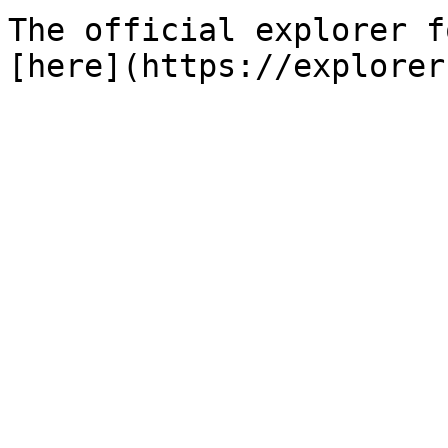
The official explorer f