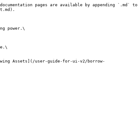
documentation pages are available by appending `.md` to 
t.md).

ng power.\

e.\

wing Assets](/user-guide-for-ui-v2/borrow-