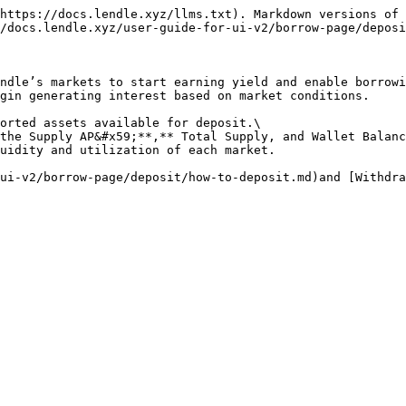
https://docs.lendle.xyz/llms.txt). Markdown versions of 
/docs.lendle.xyz/user-guide-for-ui-v2/borrow-page/deposi
ndle’s markets to start earning yield and enable borrowi
gin generating interest based on market conditions.

orted assets available for deposit.\

the Supply AP&#x59;**,** Total Supply, and Wallet Balanc
uidity and utilization of each market.

ui-v2/borrow-page/deposit/how-to-deposit.md)and [Withdra