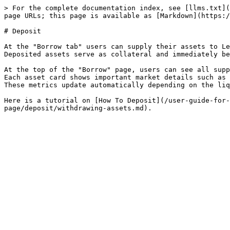
> For the complete documentation index, see [llms.txt](
page URLs; this page is available as [Markdown](https:/
# Deposit

At the "Borrow tab" users can supply their assets to Le
Deposited assets serve as collateral and immediately be
At the top of the "Borrow" page, users can see all supp
Each asset card shows important market details such as 
These metrics update automatically depending on the liq
Here is a tutorial on [How To Deposit](/user-guide-for-