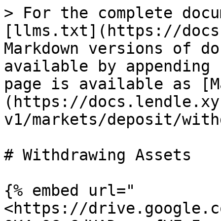
> For the complete docu
[llms.txt](https://docs
Markdown versions of do
available by appending 
page is available as [M
(https://docs.lendle.xy
v1/markets/deposit/with
# Withdrawing Assets

{% embed url="
<https://drive.google.c