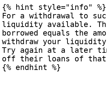
{% hint style="info" %}

For a withdrawal to suc
liquidity available. Th
borrowed equals the amo
withdraw your liquidity.
Try again at a later ti
off their loans of that