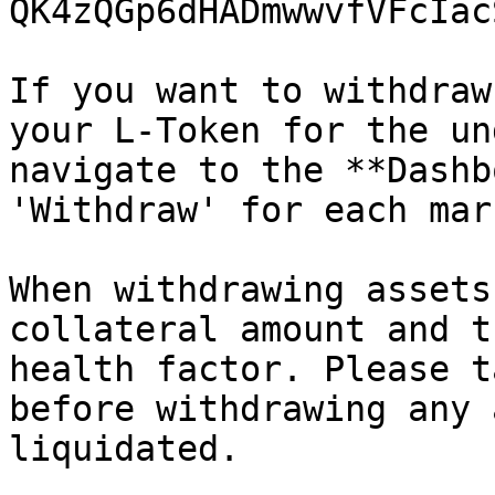
QK4zQGp6dHADmwwvfVFcIac
If you want to withdraw
your L-Token for the un
navigate to the **Dashb
'Withdraw' for each mark
When withdrawing assets
collateral amount and t
health factor. Please t
before withdrawing any 
liquidated.
